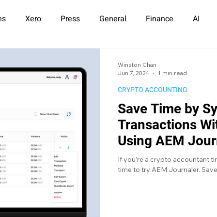
es
Xero
Press
General
Finance
AI
Winston Chan
Jun 7, 2024
1 min read
CRYPTO ACCOUNTING
Save Time by S
Transactions W
Using AEM Jour
If you’re a crypto accountant tir
time to try AEM Journaler. Save