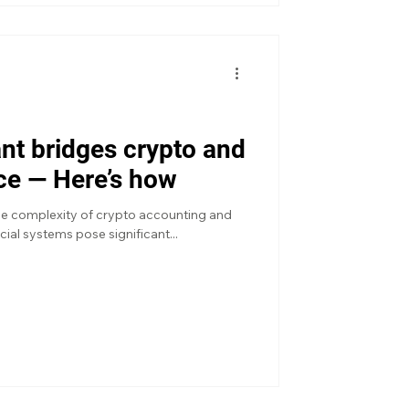
nt bridges crypto and
nce — Here’s how
he complexity of crypto accounting and
ncial systems pose significant...