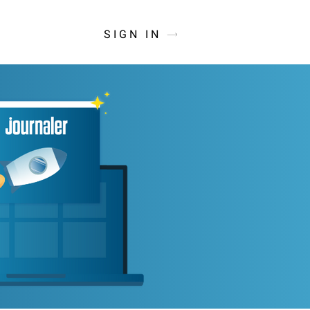
SIGN IN