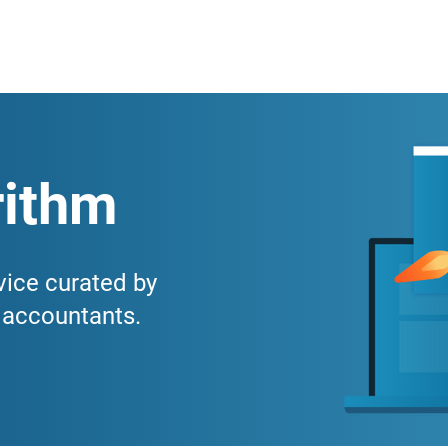
ithm
vice curated by
r accountants.