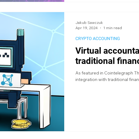
Jakub Sawczuk
Apr 19, 2024
1 min read
CRYPTO ACCOUNTING
Virtual accounta
traditional fina
As featured in Cointelegraph T
integration with traditional fina