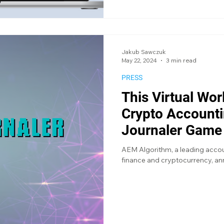
Jakub Sawczuk
May 22, 2024
3 min read
PRESS
This Virtual Wo
Crypto Accounti
Journaler Game
AEM Algorithm, a leading accoun
finance and cryptocurrency, ann