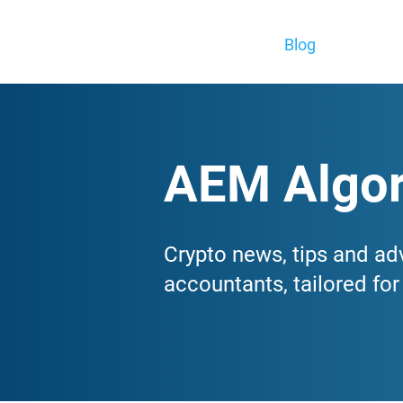
Blog
AEM Algor
Crypto news, tips and ad
accountants, tailored fo