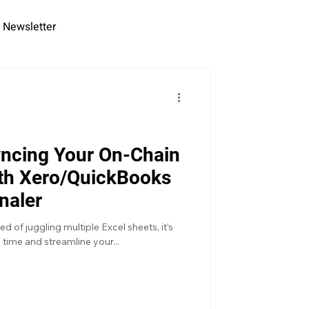
Newsletter
yncing Your On-Chain
ith Xero/QuickBooks
naler
ed of juggling multiple Excel sheets, it’s
 time and streamline your...