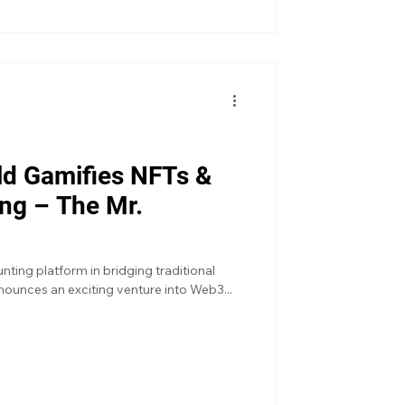
rld Gamifies NFTs &
ng – The Mr.
ting platform in bridging traditional
ounces an exciting venture into Web3...