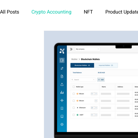
All Posts
Crypto Accounting
NFT
Product Updat