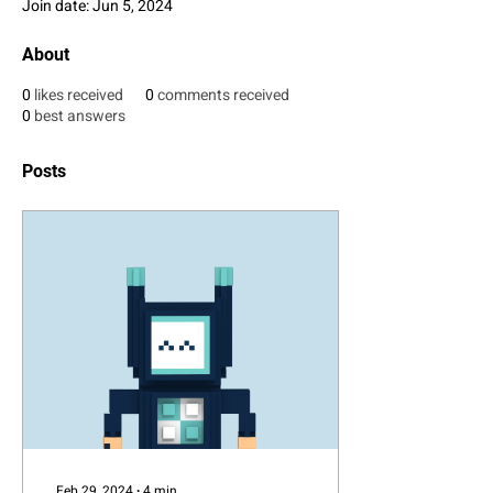
Join date: Jun 5, 2024
About
0
likes received
0
comments received
0
best answers
Posts
Feb 29, 2024
∙
4
min