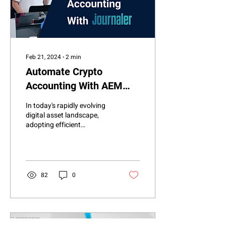
Feb 21, 2024
∙
2
min
Automate Crypto
Accounting With AEM
Journaler
In today's rapidly evolving
digital asset landscape,
adopting efficient
cryptocurrency accounting
tools has never been more
crucial. AEM...
82
0