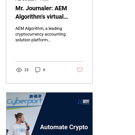
Mr. Journaler: AEM
Algorithm’s virtual
accountant using Bitcoin
AEM Algorithm, a leading
NFT Ordinals
cryptocurrency accounting
solution platform
integrated with Xero and
Intuit QuickBooks, is thrilled
to announce...
23
0