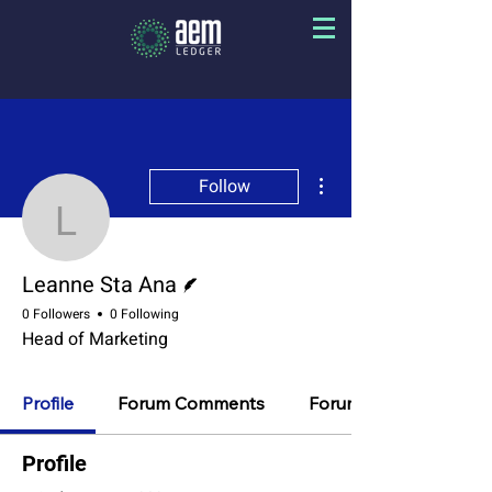
More actions
Follow
Leanne Sta Ana
Writer
Leanne Sta Ana
0 Followers
0 Following
Head of Marketing
Profile
Forum Comments
Forum Posts
Profile