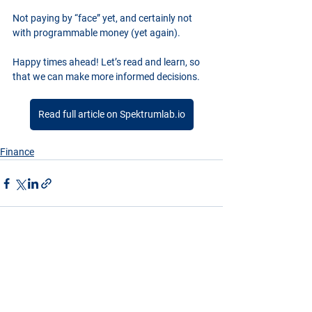
Not paying by “face” yet, and certainly not 
with programmable money (yet again).
Happy times ahead! Let’s read and learn, so 
that we can make more informed decisions.
Read full article on Spektrumlab.io
Finance
See All
Recent Posts