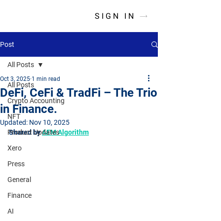
SIGN IN
Post
All Posts
Oct 3, 2025
1 min read
All Posts
DeFi, CeFi & TradFi – The Trio
Crypto Accounting
in Finance.
NFT
Updated:
Nov 10, 2025
Product Updates
Shared by 
AEM Algorithm
Xero
Press
General
Finance
AI