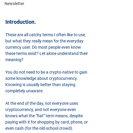
Newsletter
Introduction.
These are all catchy terms I often like to use, 
but what they really mean for the everyday 
currency user. Do most people even know 
these terms exist? Let alone understand their 
meaning?
You do not need to be a crypto-native to gain 
some knowledge about cryptocurrency. 
Knowing is usually better than staying 
completely unaware.
At the end of the day, not everyone uses 
cryptocurrency, and not everyone even 
knows what the “fiat” term means, despite 
paying with it for shopping by card, phone, or 
even cash (for the old-school crowd).