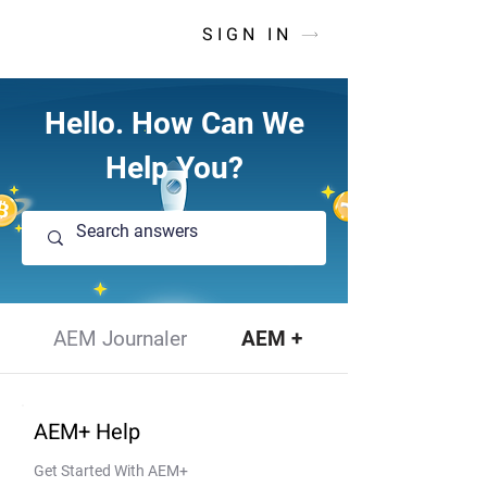
SIGN IN
Hello. How Can We
Help You?
AEM Journaler
AEM +
AEM+ Help
Get Started With AEM+